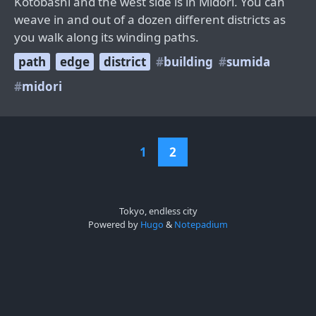
Kotobashi and the west side is in Midori. You can
weave in and out of a dozen different districts as
you walk along its winding paths.
path
edge
district
building
sumida
midori
1
2
Tokyo, endless city
Powered by
Hugo
&
Notepadium