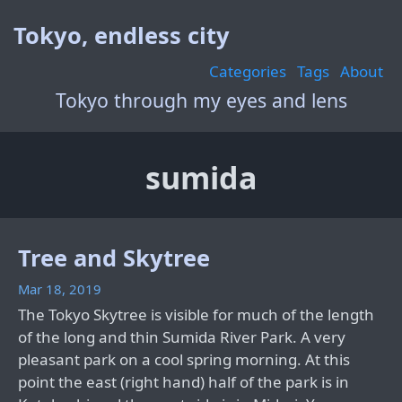
Tokyo, endless city
Categories
Tags
About
Tokyo through my eyes and lens
sumida
Tree and Skytree
Mar 18, 2019
The Tokyo Skytree is visible for much of the length
of the long and thin Sumida River Park. A very
pleasant park on a cool spring morning. At this
point the east (right hand) half of the park is in